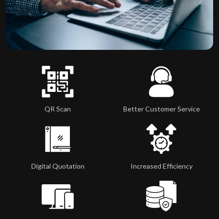
QR Scan
Better Customer Service
Digital Quotation
Increased Efficiency