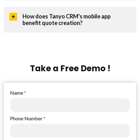
How does Tanyo CRM's mobile app
benefit quote creation?
Take a Free Demo !
Name
*
Phone Number
*