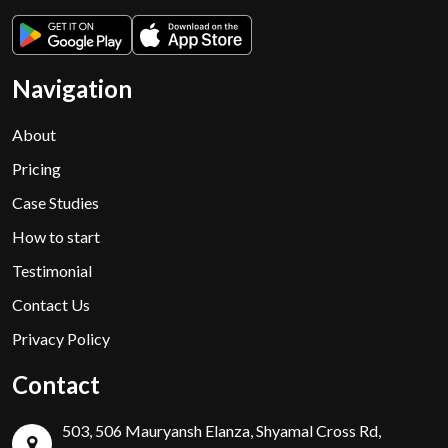
Navigation
About
Pricing
Case Studies
How to start
Testimonial
Contact Us
Privacy Policy
Contact
503, 506 Mauryansh Elanza, Shyamal Cross Rd,