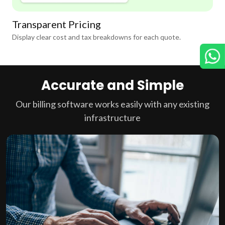
Transparent Pricing
Display clear cost and tax breakdowns for each quote.
Accurate and Simple
Our billing software works easily with any existing
infrastructure