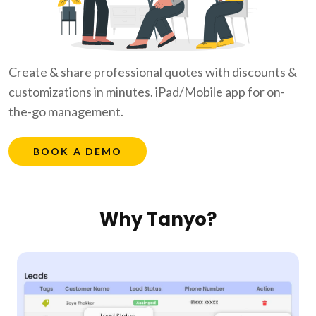
Create & share professional quotes with discounts &
customizations in minutes. iPad/Mobile app for on-
the-go management.
BOOK A DEMO
Why Tanyo?