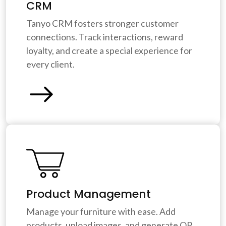
CRM
Tanyo CRM fosters stronger customer
connections. Track interactions, reward
loyalty, and create a special experience for
every client.
Product Management
Manage your furniture with ease. Add
products, upload images, and generate QR