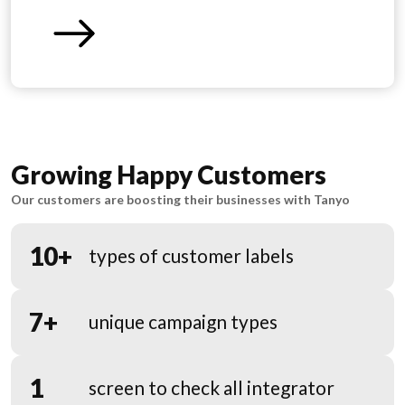
Growing Happy Customers
Our customers are boosting their businesses with Tanyo
10+
types of customer labels
7+
unique campaign types
1
screen to check all integrator