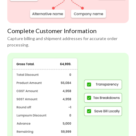
Complete Customer Information
Capture billing and shipment addresses for accurate order
processing.