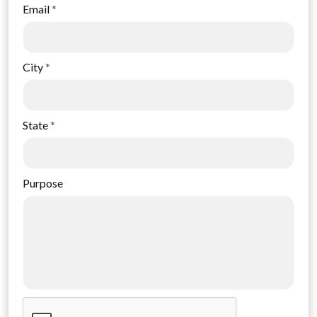
Email
*
City
*
State
*
Purpose