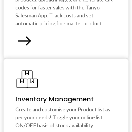
codes for faster sales with the Tanyo
Salesman App. Track costs and set
automatic pricing for smarter product
management. Tanyo CRM saves you time
and ensures accuracy.
Inventory Management
Create and customise your Product list as
per your needs! Toggle your online list
ON/OFF basis of stock availability