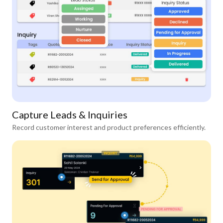
Capture Leads & Inquiries
Record customer interest and product preferences efficiently.