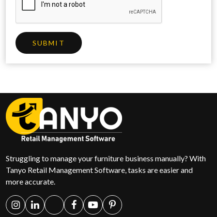
SUBMIT
Struggling to manage your furniture business manually? With
Tanyo Retail Management Software, tasks are easier and
more accurate.