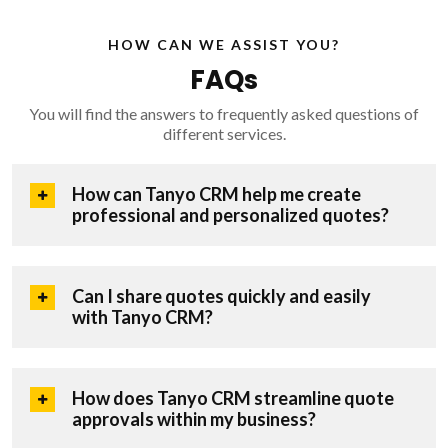
HOW CAN WE ASSIST YOU?
FAQs
You will find the answers to frequently asked questions of
different services.
How can Tanyo CRM help me create
professional and personalized quotes?
Can I share quotes quickly and easily
with Tanyo CRM?
How does Tanyo CRM streamline quote
approvals within my business?