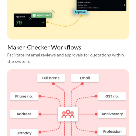
Maker-Checker Workflows
Facilitate internal reviews and approvals for quotations within
the system.