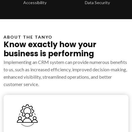
Accessibility
Data Security
ABOUT THE TANYO
Know exactly how your
business is performing
Implementing an CRM system can provide numerous benefits
to us, such as increased efficiency, improved decision-making,
enhanced visibility, streamlined operations, and better
customer service.