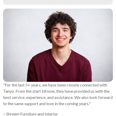
"For the last 5+ years, we have been closely connected with
Tanyo. From the start till now, they have provided us with the
best service, experience, and assistance. We also look forward
to the same support and love in the coming years."
~ Shreem Furniture and Interior