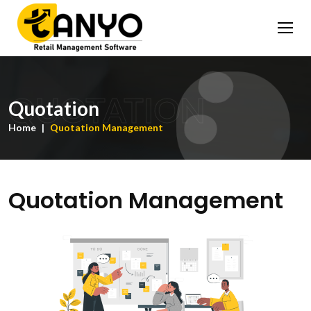
QUOTATION
Quotation
Home
Quotation Management
Quotation Management