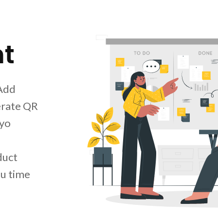
t
 Add
erate QR
nyo
duct
u time