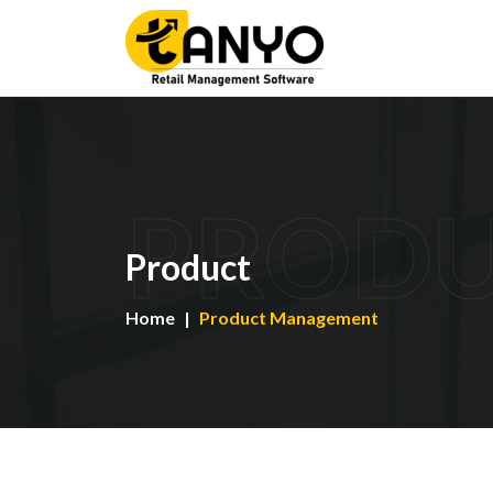
PROD
Product
Home
Product Management