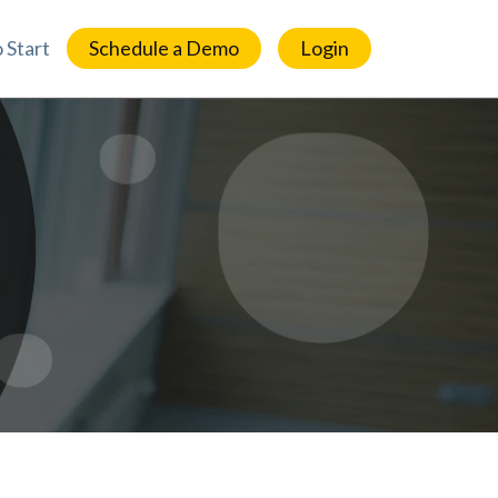
 Start
Schedule a Demo
Login