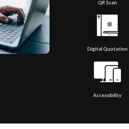
QR Scan
Digital Quotation
Accessibility