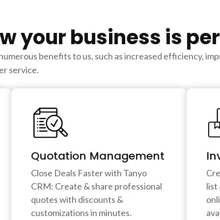
w your business is pe
erous benefits to us, such as increased efficiency, impr
r service.
Quotation Management
In
Close Deals Faster with Tanyo
Cre
CRM: Create & share professional
lis
quotes with discounts &
onl
customizations in minutes.
avai