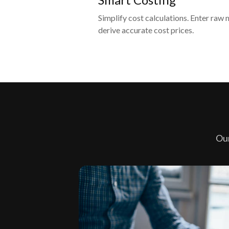
Simplify cost calculations. Enter raw 
derive accurate cost prices.
Our