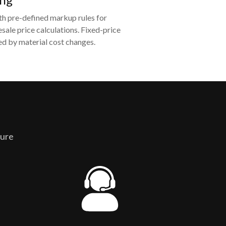
th pre-defined markup rules for
sale price calculations. Fixed-price
d by material cost changes.
ture