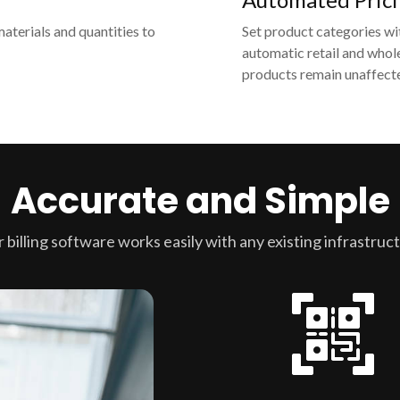
materials and quantities to
Set product categories wi
automatic retail and whole
products remain unaffecte
Accurate and Simple
 billing software works easily with any existing infrastruc