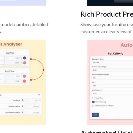
Rich Product Pr
 model number, detailed
Showcase your furniture w
.
customers a clear view of
Automated Pric