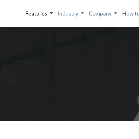
Features
Industry
Company
How to
UCT