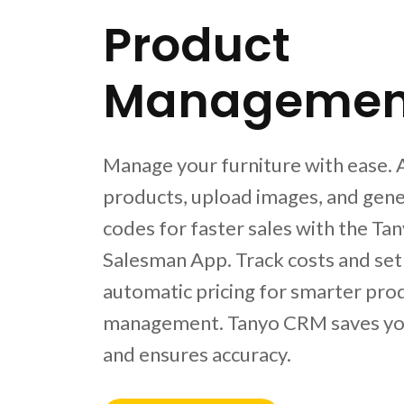
Product
Managemen
Manage your furniture with ease.
products, upload images, and gen
codes for faster sales with the Ta
Salesman App. Track costs and set
automatic pricing for smarter pro
management. Tanyo CRM saves yo
and ensures accuracy.