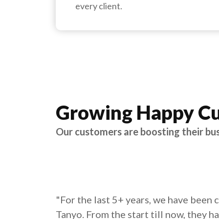
every client.
Growing Happy C
Our customers are boosting their bu
"For the last 5+ years, we have been 
Tanyo. From the start till now, they h