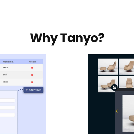
Why Tanyo?