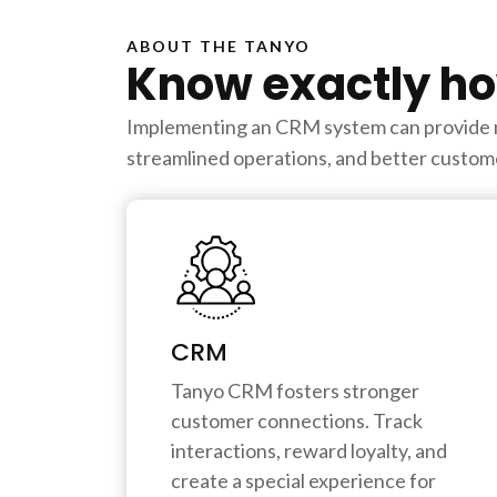
ABOUT THE TANYO
Know exactly ho
Implementing an CRM system can provide num
streamlined operations, and better custome
CRM
Tanyo CRM fosters stronger
customer connections. Track
interactions, reward loyalty, and
create a special experience for