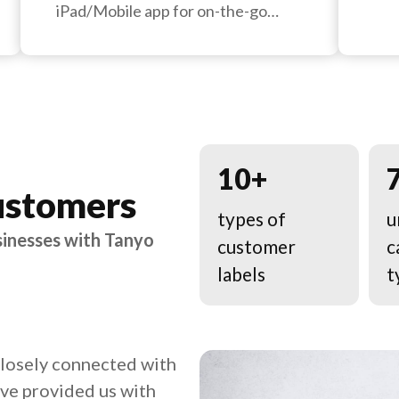
iPad/Mobile app for on-the-go
management.
10+
ustomers
types of
u
sinesses with Tanyo
customer
c
labels
t
closely connected with
ave provided us with