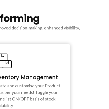
rforming
oved decision-making, enhanced visibility,
ventory Management
ate and customise your Product
t as per your needs! Toggle your
ine list ON/OFF basis of stock
lability