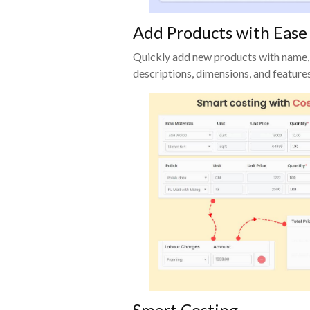
Add Products with Ease
Quickly add new products with name,
descriptions, dimensions, and features
Smart Costing