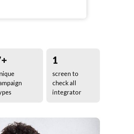
7+
1
nique
screen to
ampaign
check all
ypes
integrator