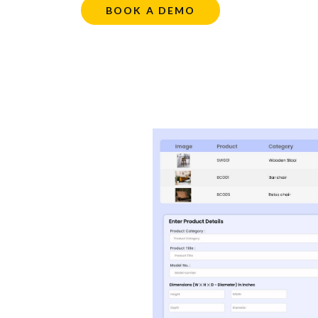
BOOK A DEMO