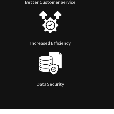
Better Customer Service
Increased Efficiency
Data Security