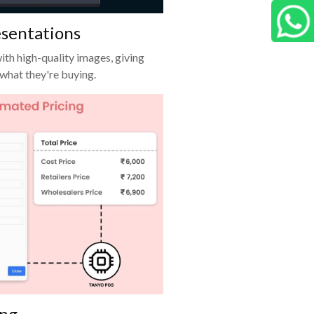
C
esentations
G
ith high-quality images, giving
 what they're buying.
ing